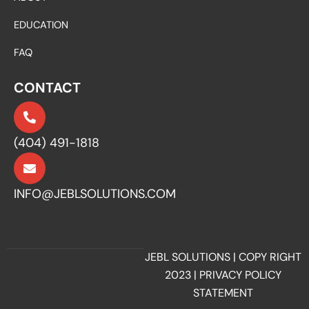
EDUCATION
FAQ
CONTACT
(404) 491-1818
INFO@JEBLSOLUTIONS.COM
JEBL SOLUTIONS | COPY RIGHT
2023 |
PRIVACY POLICY
STATEMENT