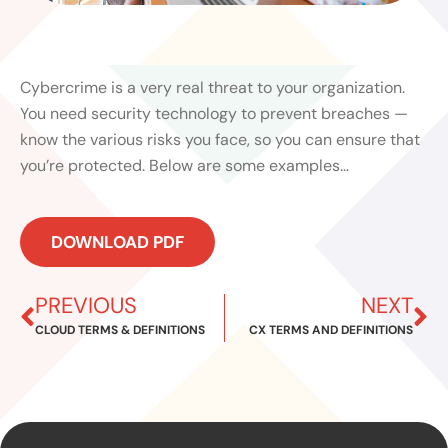
Cybercrime is a very real threat to your organization.
You need security technology to prevent breaches —
know the various risks you face, so you can ensure that
you’re protected. Below are some examples…
DOWNLOAD PDF
Prev
Ne
PREVIOUS
NEXT
CLOUD TERMS & DEFINITIONS
CX TERMS AND DEFINITIONS