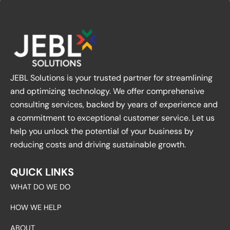
JEBL Solutions is your trusted partner for streamlining
and optimizing technology. We offer comprehensive
consulting services, backed by years of experience and
a commitment to exceptional customer service. Let us
help you unlock the potential of your business by
reducing costs and driving sustainable growth.
QUICK LINKS
WHAT DO WE DO
HOW WE HELP
ABOUT